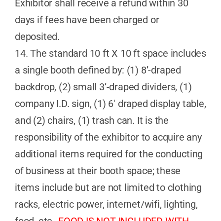
Exhibitor shall receive a refund within 30
days if fees have been charged or
deposited.
14. The standard 10 ft X 10 ft space includes
a single booth defined by: (1) 8’-draped
backdrop, (2) small 3’-draped dividers, (1)
company I.D. sign, (1) 6′ draped display table,
and (2) chairs, (1) trash can. It is the
responsibility of the exhibitor to acquire any
additional items required for the conducting
of business at their booth space; these
items include but are not limited to clothing
racks, electric power, internet/wifi, lighting,
food, etc…
FOOD IS NOT INCLUDED WITH