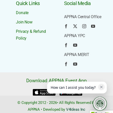
Quick Links
Social Media
Donate
APPNA Central Office
Join Now
Privacy & Refund
APPNA YPC
Policy
APPNA MERIT
Download APPNA Event App
How can I assist you today?
© Copyright 2012 - 2026• All Rights Reserved by
APPNA • Developed by
V4Ideas Inc