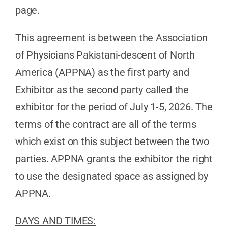
page.
This agreement is between the Association
of Physicians Pakistani-descent of North
America (APPNA) as the first party and
Exhibitor as the second party called the
exhibitor for the period of July 1-5, 2026. The
terms of the contract are all of the terms
which exist on this subject between the two
parties. APPNA grants the exhibitor the right
to use the designated space as assigned by
APPNA.
DAYS AND TIMES: