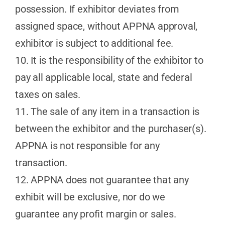
possession. If exhibitor deviates from
assigned space, without APPNA approval,
exhibitor is subject to additional fee.
10. It is the responsibility of the exhibitor to
pay all applicable local, state and federal
taxes on sales.
11. The sale of any item in a transaction is
between the exhibitor and the purchaser(s).
APPNA is not responsible for any
transaction.
12. APPNA does not guarantee that any
exhibit will be exclusive, nor do we
guarantee any profit margin or sales.