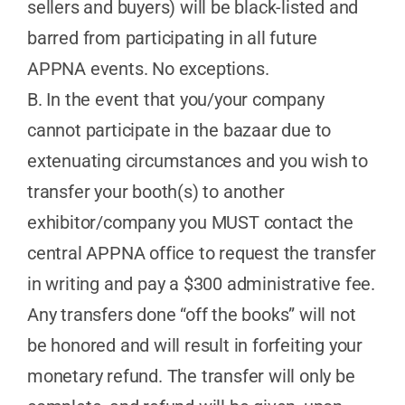
sellers and buyers) will be black-listed and
barred from participating in all future
APPNA events. No exceptions.
B. In the event that you/your company
cannot participate in the bazaar due to
extenuating circumstances and you wish to
transfer your booth(s) to another
exhibitor/company you MUST contact the
central APPNA office to request the transfer
in writing and pay a $300 administrative fee.
Any transfers done “off the books” will not
be honored and will result in forfeiting your
monetary refund. The transfer will only be