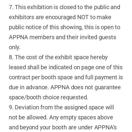
7. This exhibition is closed to the public and
exhibitors are encouraged NOT to make
public notice of this showing, this is open to
APPNA members and their invited guests
only.
8. The cost of the exhibit space hereby
leased shall be indicated on page one of this
contract per booth space and full payment is
due in advance. APPNA does not guarantee
space/booth choice requested.
9. Deviation from the assigned space will
not be allowed. Any empty spaces above
and beyond your booth are under APPNA’s