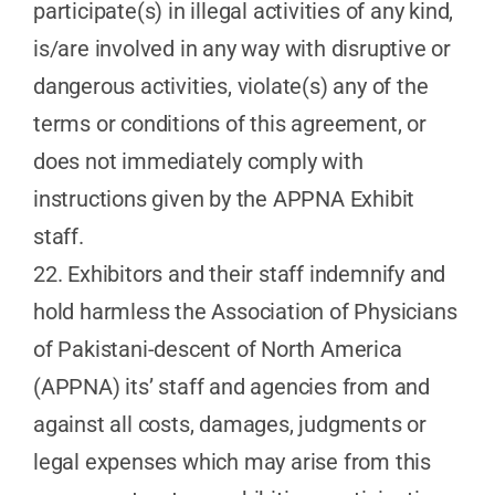
participate(s) in illegal activities of any kind,
is/are involved in any way with disruptive or
dangerous activities, violate(s) any of the
terms or conditions of this agreement, or
does not immediately comply with
instructions given by the APPNA Exhibit
staff.
22. Exhibitors and their staff indemnify and
hold harmless the Association of Physicians
of Pakistani-descent of North America
(APPNA) its’ staff and agencies from and
against all costs, damages, judgments or
legal expenses which may arise from this