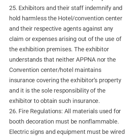
25. Exhibitors and their staff indemnify and
hold harmless the Hotel/convention center
and their respective agents against any
claim or expenses arising out of the use of
the exhibition premises. The exhibitor
understands that neither APPNA nor the
Convention center/hotel maintains
insurance covering the exhibitor’s property
and it is the sole responsibility of the
exhibitor to obtain such insurance.
26. Fire Regulations: All materials used for
booth decoration must be nonflammable.
Electric signs and equipment must be wired