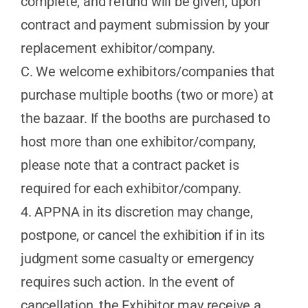
complete, and refund will be given, upon
contract and payment submission by your
replacement exhibitor/company.
C. We welcome exhibitors/companies that
purchase multiple booths (two or more) at
the bazaar. If the booths are purchased to
host more than one exhibitor/company,
please note that a contract packet is
required for each exhibitor/company.
4. APPNA in its discretion may change,
postpone, or cancel the exhibition if in its
judgment some casualty or emergency
requires such action. In the event of
cancellation, the Exhibitor may receive a