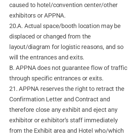
caused to hotel/convention center/other
exhibitors or APPNA.
20.A. Actual space/booth location may be
displaced or changed from the
layout/diagram for logistic reasons, and so
will the entrances and exits.
B. APPNA does not guarantee flow of traffic
through specific entrances or exits.
21. APPNA reserves the right to retract the
Confirmation Letter and Contract and
therefore close any exhibit and eject any
exhibitor or exhibitor’s staff immediately
from the Exhibit area and Hotel who/which