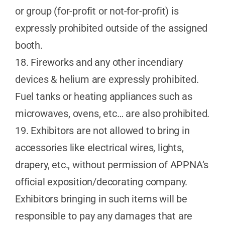
or group (for-profit or not-for-profit) is
expressly prohibited outside of the assigned
booth.
18. Fireworks and any other incendiary
devices & helium are expressly prohibited.
Fuel tanks or heating appliances such as
microwaves, ovens, etc… are also prohibited.
19. Exhibitors are not allowed to bring in
accessories like electrical wires, lights,
drapery, etc., without permission of APPNA’s
official exposition/decorating company.
Exhibitors bringing in such items will be
responsible to pay any damages that are