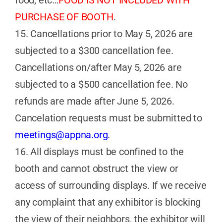
PURCHASE OF BOOTH
.
15. Cancellations prior to May 5, 2026 are
subjected to a $300 cancellation fee.
Cancellations on/after May 5, 2026 are
subjected to a $500 cancellation fee. No
refunds are made after June 5, 2026.
Cancelation requests must be submitted to
meetings@appna.org
.
16. All displays must be confined to the
booth and cannot obstruct the view or
access of surrounding displays. If we receive
any complaint that any exhibitor is blocking
the view of their neighbors, the exhibitor will