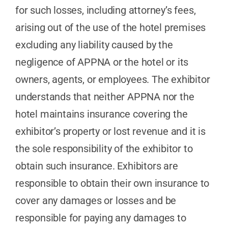
for such losses, including attorney’s fees,
arising out of the use of the hotel premises
excluding any liability caused by the
negligence of APPNA or the hotel or its
owners, agents, or employees. The exhibitor
understands that neither APPNA nor the
hotel maintains insurance covering the
exhibitor’s property or lost revenue and it is
the sole responsibility of the exhibitor to
obtain such insurance. Exhibitors are
responsible to obtain their own insurance to
cover any damages or losses and be
responsible for paying any damages to