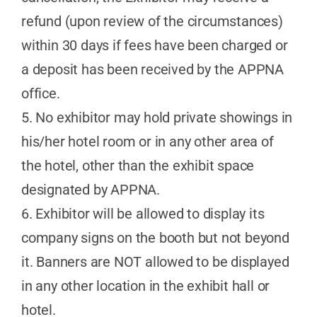
refund (upon review of the circumstances)
within 30 days if fees have been charged or
a deposit has been received by the APPNA
office.
5. No exhibitor may hold private showings in
his/her hotel room or in any other area of
the hotel, other than the exhibit space
designated by APPNA.
6. Exhibitor will be allowed to display its
company signs on the booth but not beyond
it. Banners are NOT allowed to be displayed
in any other location in the exhibit hall or
hotel.