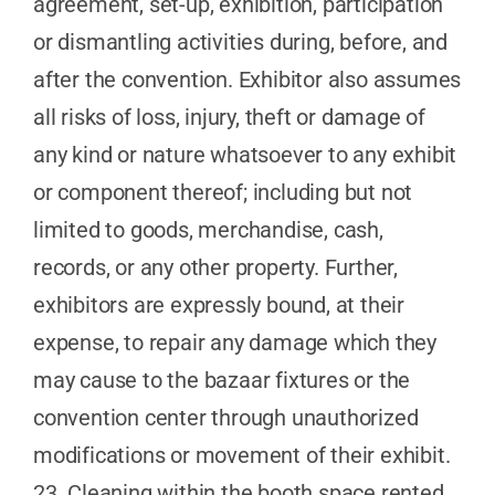
agreement, set-up, exhibition, participation
or dismantling activities during, before, and
after the convention. Exhibitor also assumes
all risks of loss, injury, theft or damage of
any kind or nature whatsoever to any exhibit
or component thereof; including but not
limited to goods, merchandise, cash,
records, or any other property. Further,
exhibitors are expressly bound, at their
expense, to repair any damage which they
may cause to the bazaar fixtures or the
convention center through unauthorized
modifications or movement of their exhibit.
23. Cleaning within the booth space rented