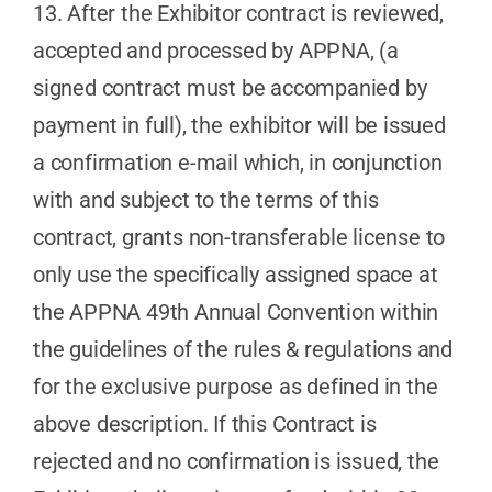
13. After the Exhibitor contract is reviewed,
accepted and processed by APPNA, (a
signed contract must be accompanied by
payment in full), the exhibitor will be issued
a confirmation e-mail which, in conjunction
with and subject to the terms of this
contract, grants non-transferable license to
only use the specifically assigned space at
the APPNA 49th Annual Convention within
the guidelines of the rules & regulations and
for the exclusive purpose as defined in the
above description. If this Contract is
rejected and no confirmation is issued, the