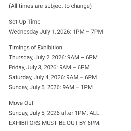
(All times are subject to change)
Set-Up Time
Wednesday July 1, 2026: 1PM – 7PM
Timings of Exhibition
Thursday, July 2, 2026: 9AM – 6PM
Friday, July 3, 2026: 9AM – 6PM
Saturday, July 4, 2026: 9AM – 6PM
Sunday, July 5, 2026: 9AM – 1PM
Move Out
Sunday, July 5, 2026 after 1PM. ALL
EXHIBITORS MUST BE OUT BY 6PM.