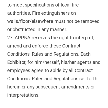
to meet specifications of local fire
authorities. Fire extinguishers on
walls/floor/elsewhere must not be removed
or obstructed in any manner.
27. APPNA reserves the right to interpret,
amend and enforce these Contract
Conditions, Rules and Regulations. Each
Exhibitor, for him/herself, his/her agents and
employees agree to abide by all Contract
Conditions, Rules and Regulations set forth
herein or any subsequent amendments or
interpretations.