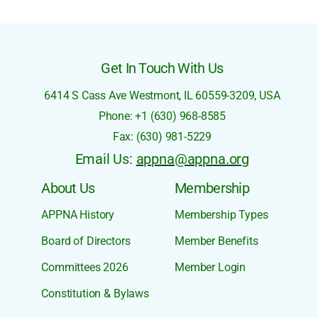
Get In Touch With Us
6414 S Cass Ave
Westmont, IL 60559-3209,
USA
Phone: +1 (630) 968-8585
Fax: (630) 981-5229
Email Us:
appna@appna.org
About Us
Membership
APPNA History
Membership Types
Board of Directors
Member Benefits
Committees 2026
Member Login
Constitution & Bylaws