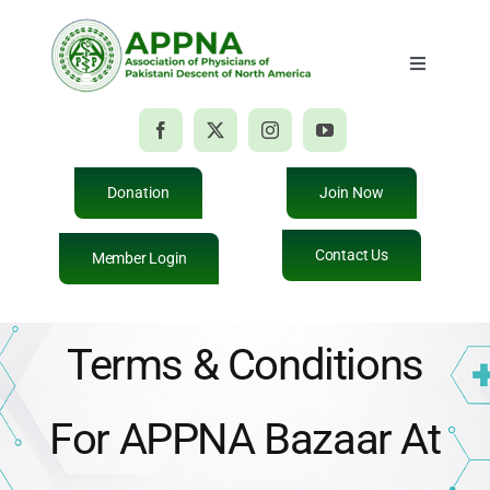
Skip
to
Toggle
content
Navigatio
Home
About Us
Donation
Join Now
Contact Us
Member Login
Membership
Education
Terms & Conditions
Events
For APPNA Bazaar At
Giving Back