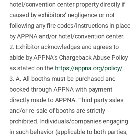
hotel/convention center property directly if
caused by exhibitors’ negligence or not
following any fire codes/instructions in place
by APPNA and/or hotel/convention center.
2. Exhibitor acknowledges and agrees to
abide by APPNA’s Chargeback Abuse Policy
as stated on the
https://appna.org/policy/
.
3. A. All booths must be purchased and
booked through APPNA with payment
directly made to APPNA. Third party sales
and/or re-sale of booths are strictly
prohibited. Individuals/companies engaging
in such behavior (applicable to both parties,