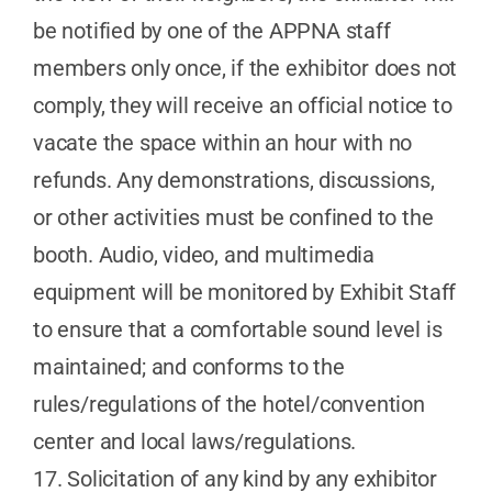
be notified by one of the APPNA staff
members only once, if the exhibitor does not
comply, they will receive an official notice to
vacate the space within an hour with no
refunds. Any demonstrations, discussions,
or other activities must be confined to the
booth. Audio, video, and multimedia
equipment will be monitored by Exhibit Staff
to ensure that a comfortable sound level is
maintained; and conforms to the
rules/regulations of the hotel/convention
center and local laws/regulations.
17. Solicitation of any kind by any exhibitor