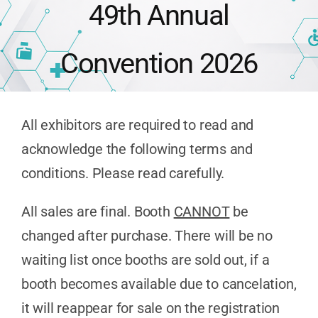
49th Annual
Publications
Convention 2026
Advocacy
All exhibitors are required to read and
APPNA Sur
acknowledge the following terms and
conditions. Please read carefully.
All sales are final. Booth
CANNOT
be
changed after purchase. There will be no
waiting list once booths are sold out, if a
booth becomes available due to cancelation,
it will reappear for sale on the registration