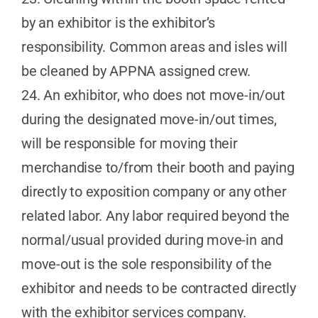
by an exhibitor is the exhibitor’s
responsibility. Common areas and isles will
be cleaned by APPNA assigned crew.
24. An exhibitor, who does not move-in/out
during the designated move-in/out times,
will be responsible for moving their
merchandise to/from their booth and paying
directly to exposition company or any other
related labor. Any labor required beyond the
normal/usual provided during move-in and
move-out is the sole responsibility of the
exhibitor and needs to be contracted directly
with the exhibitor services company.