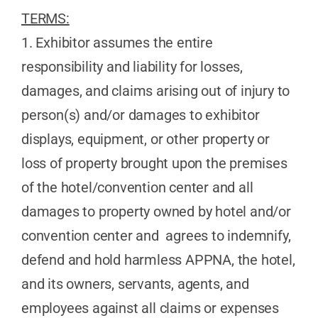
TERMS:
1. Exhibitor assumes the entire
responsibility and liability for losses,
damages, and claims arising out of injury to
person(s) and/or damages to exhibitor
displays, equipment, or other property or
loss of property brought upon the premises
of the hotel/convention center and all
damages to property owned by hotel and/or
convention center and agrees to indemnify,
defend and hold harmless APPNA, the hotel,
and its owners, servants, agents, and
employees against all claims or expenses