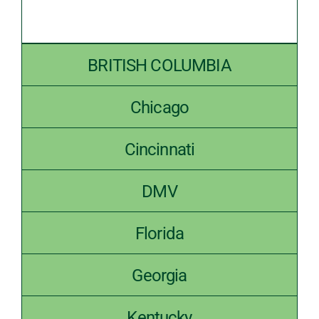
BRITISH COLUMBIA
Chicago
Cincinnati
DMV
Florida
Georgia