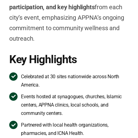
participation, and key highlights
from each
city’s event, emphasizing APPNA’s ongoing
commitment to community wellness and
outreach.
Key Highlights
Celebrated at 30 sites nationwide across North
America.
Events hosted at synagogues, churches, Islamic
centers, APPNA clinics, local schools, and
community centers.
Partnered with local health organizations,
pharmacies, and ICNA Health.