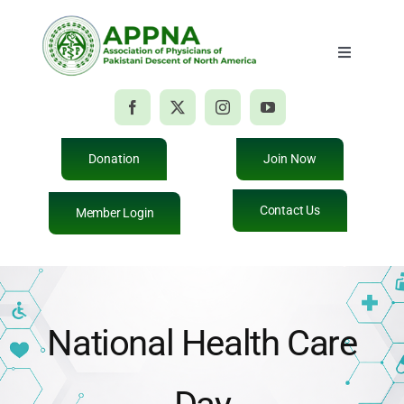
Skip
to
Toggle
content
Navigatio
Home
About Us
Donation
Join Now
Contact Us
Member Login
Membership
Education
National Health Care
Events
Giving Back