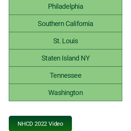
Philadelphia
Southern California
St. Louis
Staten Island NY
Tennessee
Washington