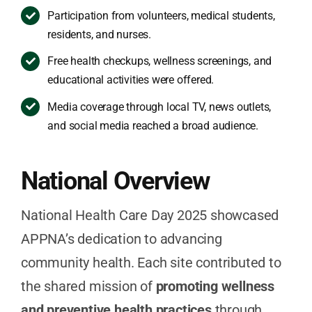
Participation from volunteers, medical students,
residents, and nurses.
Free health checkups, wellness screenings, and
educational activities were offered.
Media coverage through local TV, news outlets,
and social media reached a broad audience.
National Overview
National Health Care Day 2025 showcased
APPNA’s dedication to advancing
community health. Each site contributed to
the shared mission of
promoting wellness
and preventive health practices
through