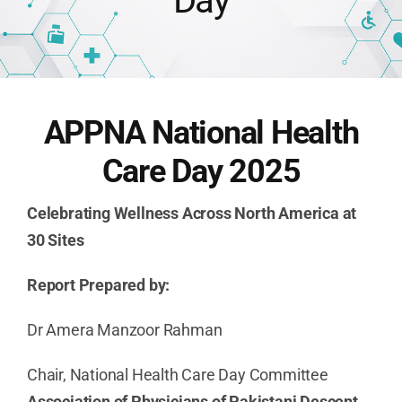
Day
Publications
Advocacy
APPNA National Health
Care Day 2025
APPNA Sur
Celebrating Wellness Across North America at
30 Sites
Report Prepared by:
Dr Amera Manzoor Rahman
Chair, National Health Care Day Committee
Association of Physicians of Pakistani Descent