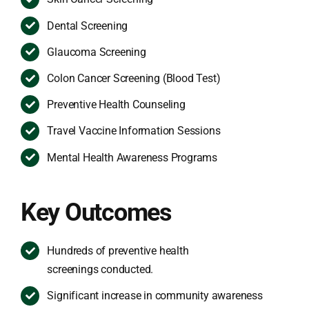
Dental Screening
Glaucoma Screening
Colon Cancer Screening (Blood Test)
Preventive Health Counseling
Travel Vaccine Information Sessions
Mental Health Awareness Programs
Key Outcomes
Hundreds of preventive health
screenings conducted.
Significant increase in community awareness