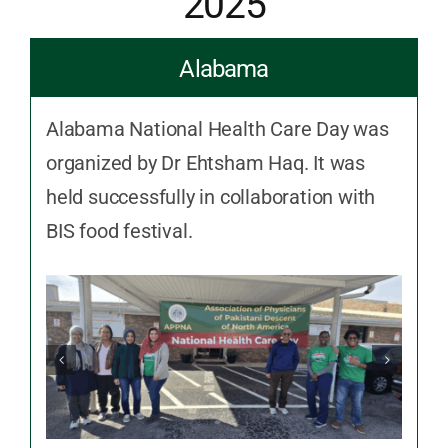
2025
Alabama
Alabama National Health Care Day was
organized by Dr Ehtsham Haq. It was
held successfully in collaboration with
BIS food festival.