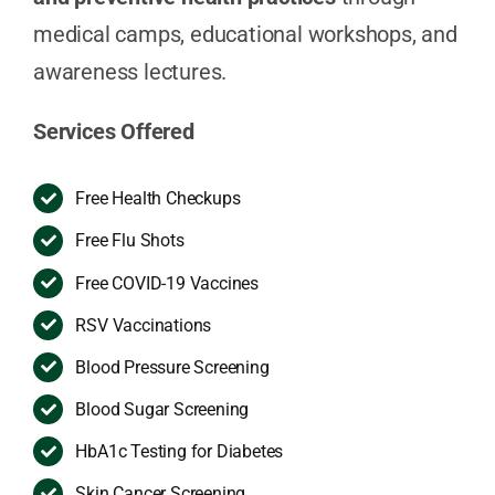
medical camps, educational workshops, and
awareness lectures.
Services Offered
Free Health Checkups
Free Flu Shots
Free COVID-19 Vaccines
RSV Vaccinations
Blood Pressure Screening
Blood Sugar Screening
HbA1c Testing for Diabetes
Skin Cancer Screening