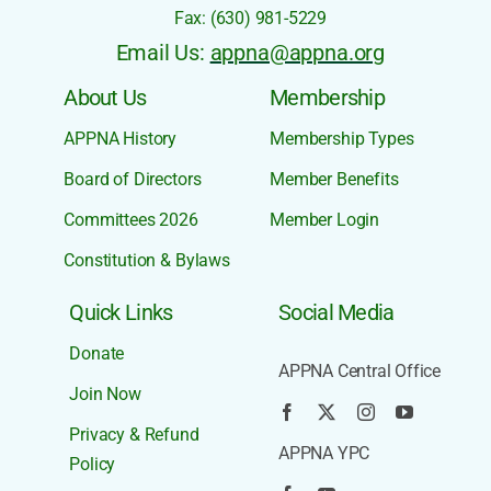
Phone: +1 (630) 968-8585
Fax: (630) 981-5229
Email Us:
appna@appna.org
About Us
Membership
APPNA History
Membership Types
Board of Directors
Member Benefits
Committees 2026
Member Login
Constitution & Bylaws
Quick Links
Social Media
Donate
APPNA Central Office
Join Now
Privacy & Refund
APPNA YPC