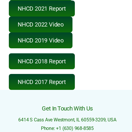
NHCD 2022 Video
NHCD 2021 Report
NHCD 2022 Video
NHCD 2019 Video
NHCD 2018 Report
NHCD 2017 Report
Get In Touch With Us
6414 S Cass Ave
Westmont, IL 60559-3209,
USA