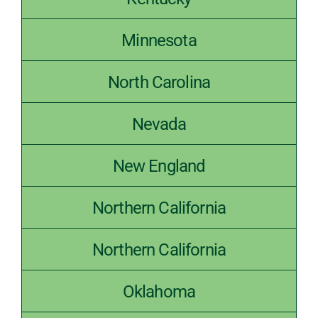
Kentucky
Minnesota
North Carolina
Nevada
New England
Northern California
Northern California
Oklahoma