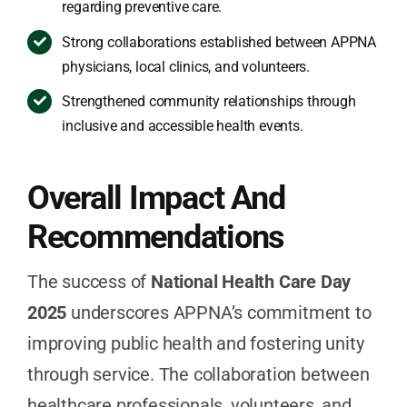
regarding preventive care.
Strong collaborations established between APPNA
physicians, local clinics, and volunteers.
Strengthened community relationships through
inclusive and accessible health events.
Overall Impact And
Recommendations
The success of
National Health Care Day
2025
underscores APPNA’s commitment to
improving public health and fostering unity
through service. The collaboration between
healthcare professionals, volunteers, and