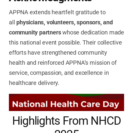
APPNA extends heartfelt gratitude to
all
physicians, volunteers, sponsors, and
community partners
whose dedication made
this national event possible. Their collective
efforts have strengthened community
health and reinforced APPNA’s mission of
service, compassion, and excellence in
healthcare delivery.
Highlights From NHCD