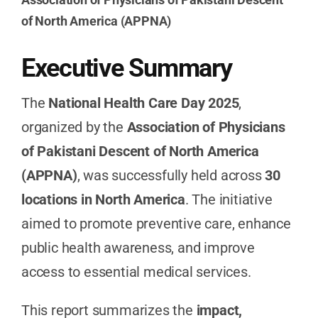
of North America (APPNA)
Executive Summary
The
National Health Care Day 2025
,
organized by the
Association of Physicians
of Pakistani Descent of North America
(APPNA)
, was successfully held across
30
locations in North America
. The initiative
aimed to promote preventive care, enhance
public health awareness, and improve
access to essential medical services.
This report summarizes the
impact,