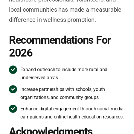
local communities has made a measurable
difference in wellness promotion.
Recommendations For
2026
Expand outreach to include more rural and
underserved areas.
Increase partnerships with schools, youth
organizations, and community groups.
Enhance digital engagement through social media
campaigns and online health education resources.
Acknowledgments