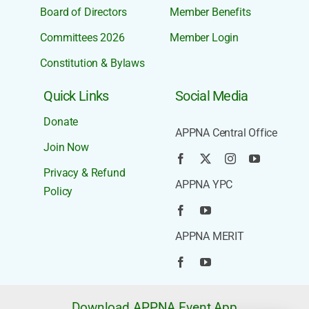
Board of Directors
Member Benefits
Committees 2026
Member Login
Constitution & Bylaws
Quick Links
Social Media
Donate
APPNA Central Office
Join Now
Privacy & Refund
APPNA YPC
Policy
APPNA MERIT
Download APPNA Event App