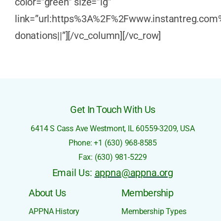
color=”green” size=”lg”
link=”url:https%3A%2F%2Fwww.instantreg.com
donations||”][/vc_column][/vc_row]
Get In Touch With Us
6414 S Cass Ave
Westmont, IL 60559-3209,
USA
Phone: +1 (630) 968-8585
Fax: (630) 981-5229
Email Us:
appna@appna.org
About Us
Membership
APPNA History
Membership Types