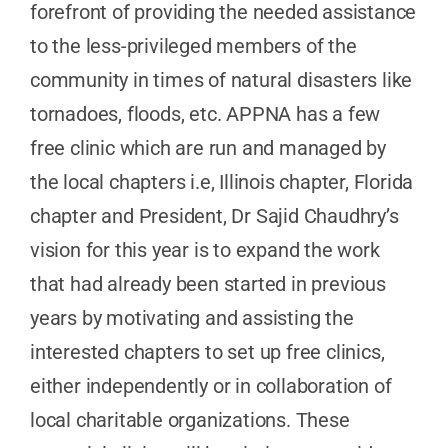
forefront of providing the needed assistance
to the less-privileged members of the
community in times of natural disasters like
tornadoes, floods, etc. APPNA has a few
free clinic which are run and managed by
the local chapters i.e, Illinois chapter, Florida
chapter and President, Dr Sajid Chaudhry’s
vision for this year is to expand the work
that had already been started in previous
years by motivating and assisting the
interested chapters to set up free clinics,
either independently or in collaboration of
local charitable organizations. These