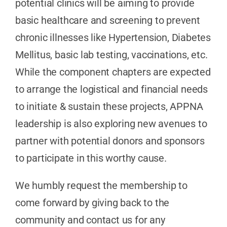
potential clinics will be aiming to provide
basic healthcare and screening to prevent
chronic illnesses like Hypertension, Diabetes
Mellitus, basic lab testing, vaccinations, etc.
While the component chapters are expected
to arrange the logistical and financial needs
to initiate & sustain these projects, APPNA
leadership is also exploring new avenues to
partner with potential donors and sponsors
to participate in this worthy cause.
We humbly request the membership to
come forward by giving back to the
community and contact us for any