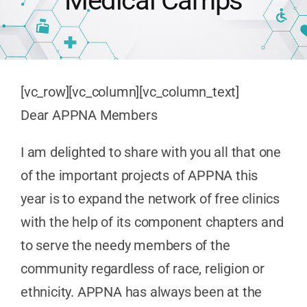
Medical Camps
Publications
Advocacy
[vc_row][vc_column][vc_column_text]
Dear APPNA Members
APPNA Sur
I am delighted to share with you all that one
of the important projects of APPNA this
year is to expand the network of free clinics
with the help of its component chapters and
to serve the needy members of the
community regardless of race, religion or
ethnicity. APPNA has always been at the