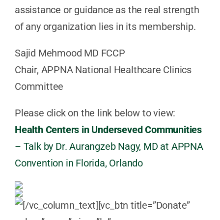
assistance or guidance as the real strength
of any organization lies in its membership.
Sajid Mehmood MD FCCP
Chair, APPNA National Healthcare Clinics
Committee
Please click on the link below to view:
Health Centers in Underseved Communities
– Talk by Dr. Aurangzeb Nagy, MD at APPNA
Convention in Florida, Orlando
[/vc_column_text][vc_btn title=”Donate”