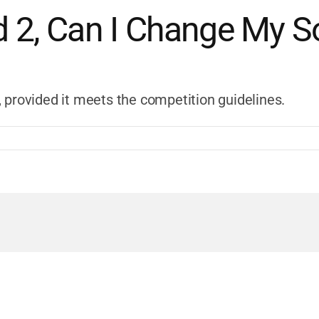
d 2, Can I Change My 
 provided it meets the competition guidelines.