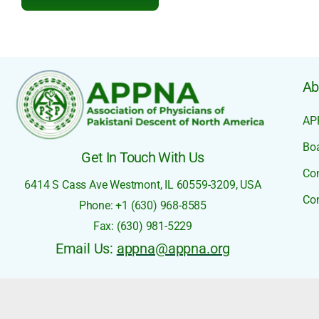
Ab
AP
Boa
Get In Touch With Us
Co
6414 S Cass Ave
Westmont, IL 60559-3209,
USA
Con
Phone: +1 (630) 968-8585
Fax: (630) 981-5229
Email Us:
appna@appna.org