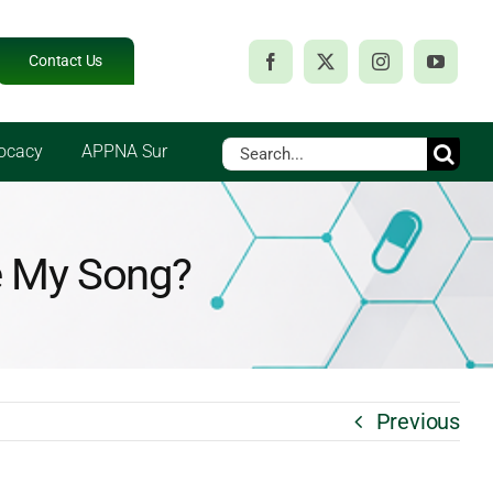
Contact Us
Search
ocacy
APPNA Sur
for:
ge My Song?
Previous