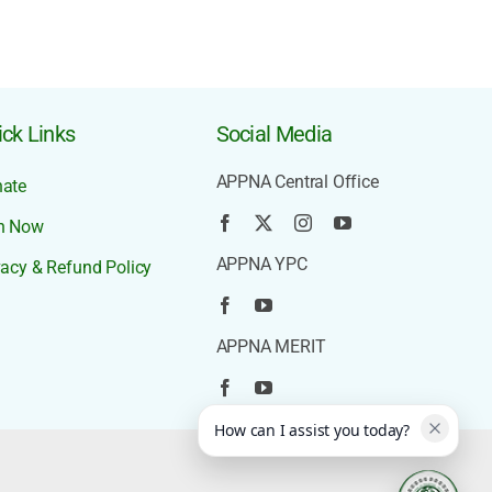
ck Links
Social Media
APPNA Central Office
ate
n Now
APPNA YPC
vacy & Refund Policy
APPNA MERIT
How can I assist you today?