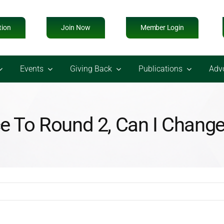
tion
Join Now
Member Login
Events
Giving Back
Publications
Adv
ce To Round 2, Can I Chan