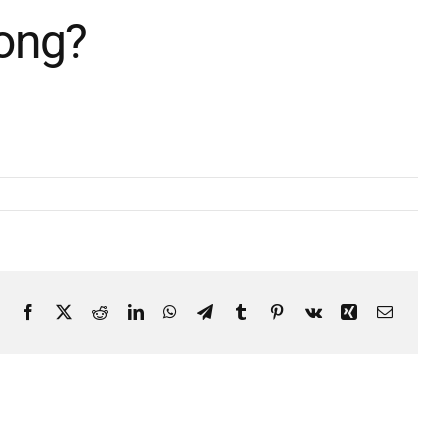
Song?
Facebook
X
Reddit
LinkedIn
WhatsApp
Telegram
Tumblr
Pinterest
Vk
Xing
Email