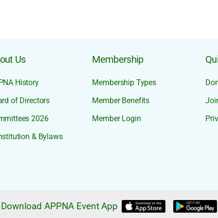
out Us
Membership
Qui
PNA History
Membership Types
Don
rd of Directors
Member Benefits
Joi
mmittees 2026
Member Login
Pri
stitution & Bylaws
Download APPNA Event App