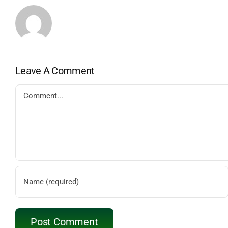
Leave A Comment
Comment