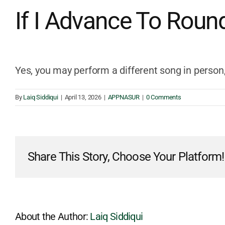
If I Advance To Roun
Yes, you may perform a different song in person,
By
Laiq Siddiqui
|
April 13, 2026
|
APPNASUR
|
0 Comments
Share This Story, Choose Your Platform!
About the Author:
Laiq Siddiqui