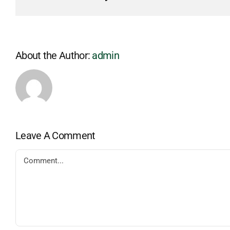
About the Author:
admin
Leave A Comment
Comment