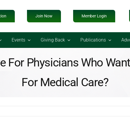
tion
Join Now
Member Login
Events
Giving Back
Publications
Adv
 For Physicians Who Want 
For Medical Care?