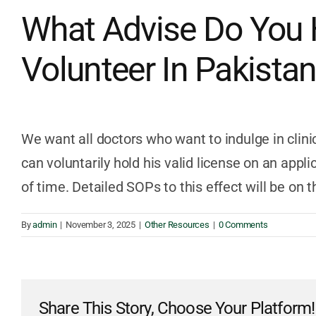
What Advise Do You 
Volunteer In Pakista
We want all doctors who want to indulge in clinic
can voluntarily hold his valid license on an appli
of time. Detailed SOPs to this effect will be on 
By
admin
|
November 3, 2025
|
Other Resources
|
0 Comments
Share This Story, Choose Your Platform!