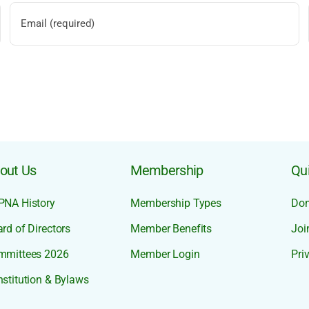
out Us
Membership
Qui
PNA History
Membership Types
Don
rd of Directors
Member Benefits
Joi
mmittees 2026
Member Login
Pri
stitution & Bylaws