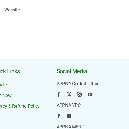
ck Links
Social Media
APPNA Central Office
ate
n Now
APPNA YPC
vacy & Refund Policy
APPNA MERIT