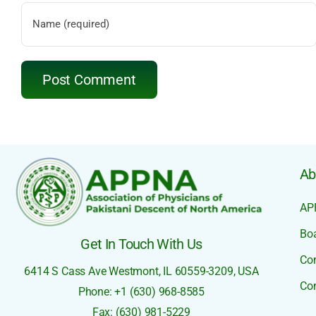
Ab
AP
Boa
Get In Touch With Us
Co
6414 S Cass Ave
Westmont, IL 60559-3209,
USA
Con
Phone: +1 (630) 968-8585
Fax: (630) 981-5229