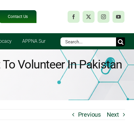
Contact Us
Search
ocacy
APPNA Sur
for:
To Volunteer In Pakistan
Previous
Next