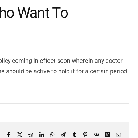
Who Want To
 policy coming in effect soon wherein any doctor
e should be active to hold it for a certain period
Facebook
X
Reddit
LinkedIn
WhatsApp
Telegram
Tumblr
Pinterest
Vk
Xing
Email