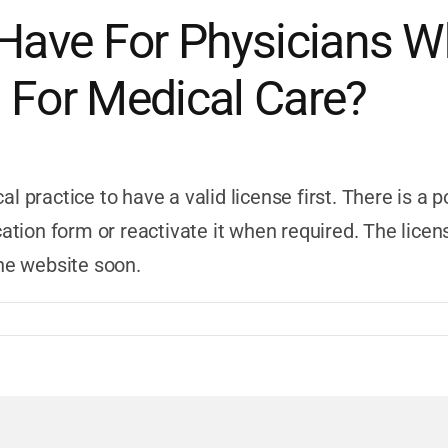
Have For Physicians 
n For Medical Care?
al practice to have a valid license first. There is a
cation form or reactivate it when required. The licens
the website soon.