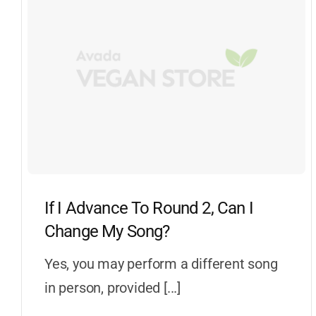
If I Advance To Round 2, Can I
Change My Song?
Yes, you may perform a different song
in person, provided [...]