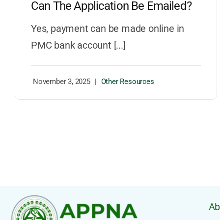
Can The Application Be Emailed?
Yes, payment can be made online in
PMC bank account [...]
November 3, 2025
|
Other Resources
Ab