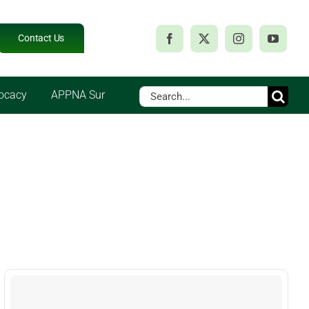
Contact Us
Search
ocacy
APPNA Sur
for: