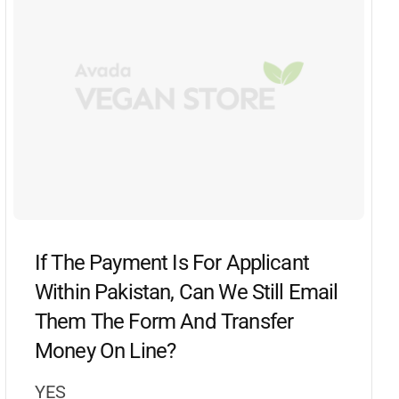
If The Payment Is For Applicant
Within Pakistan, Can We Still Email
Them The Form And Transfer
Money On Line?
YES