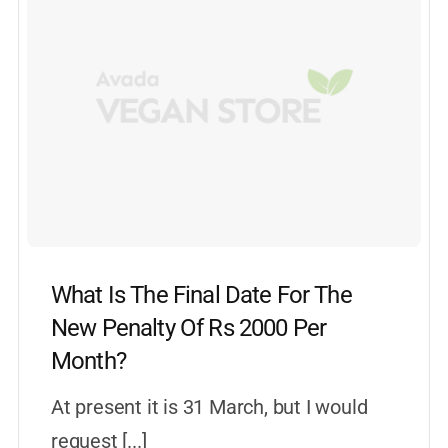
What Is The Final Date For The
New Penalty Of Rs 2000 Per
Month?
At present it is 31 March, but I would
request [...]