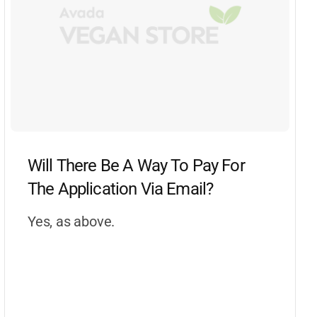
Will There Be A Way To Pay For
The Application Via Email?
Yes, as above.