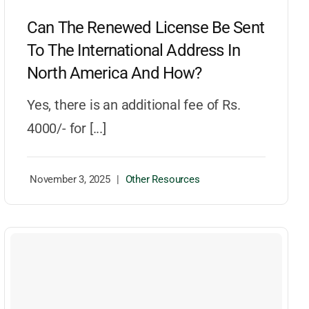
Can The Renewed License Be Sent
To The International Address In
North America And How?
Yes, there is an additional fee of Rs.
4000/- for [...]
November 3, 2025
|
Other Resources