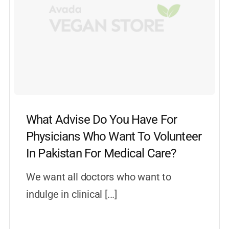
What Advise Do You Have For
Physicians Who Want To Volunteer
In Pakistan For Medical Care?
We want all doctors who want to
indulge in clinical [...]