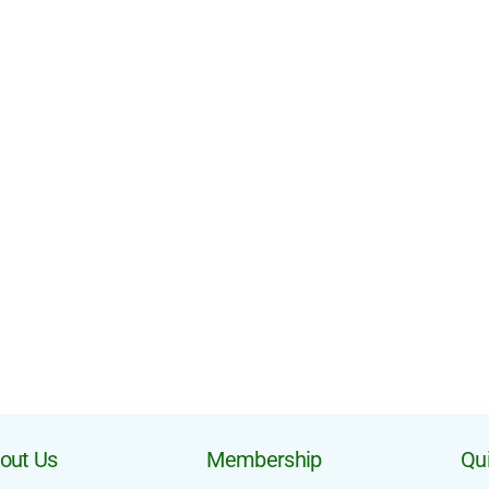
out Us
Membership
Qui