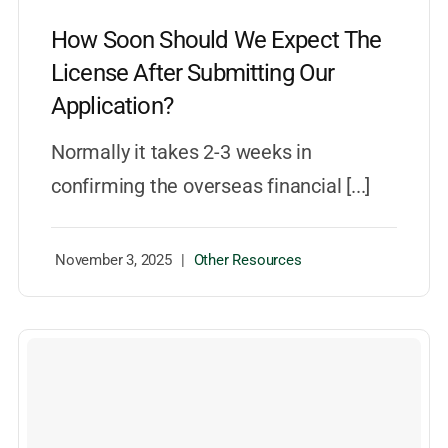
How Soon Should We Expect The
License After Submitting Our
Application?
Normally it takes 2-3 weeks in
confirming the overseas financial [...]
November 3, 2025
|
Other Resources