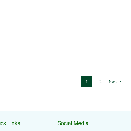
1
2
Next
ck Links
Social Media