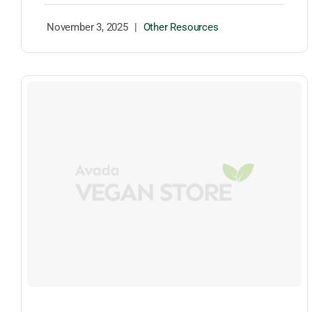
November 3, 2025
|
Other Resources