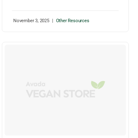
November 3, 2025
|
Other Resources