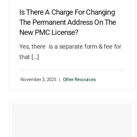
Is There A Charge For Changing
The Permanent Address On The
New PMC License?
Yes, there is a separate form & fee for
that [...]
November 3, 2025
|
Other Resources