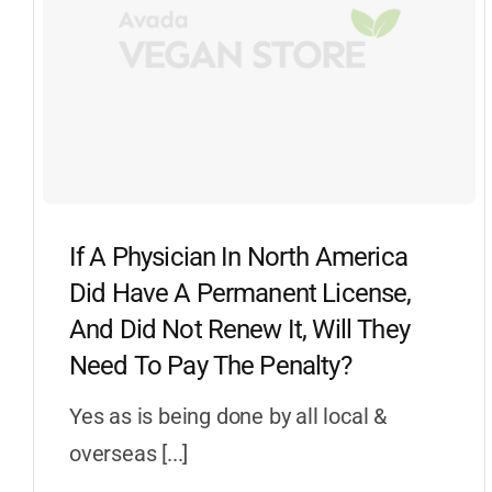
If A Physician In North America
Did Have A Permanent License,
And Did Not Renew It, Will They
Need To Pay The Penalty?
Yes as is being done by all local &
overseas [...]