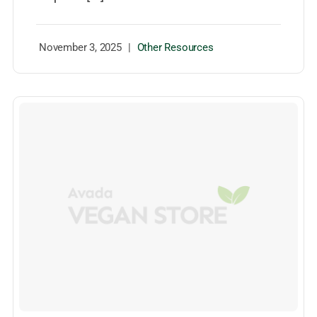
November 3, 2025
|
Other Resources