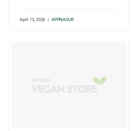
April 13, 2026
|
APPNASUR