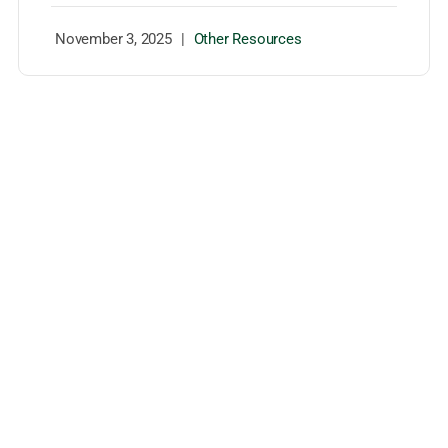
November 3, 2025
|
Other Resources