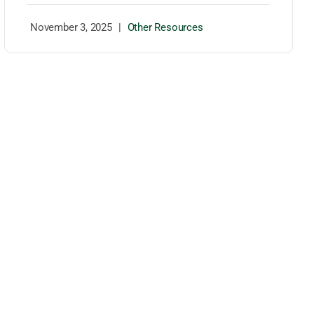
November 3, 2025
|
Other Resources