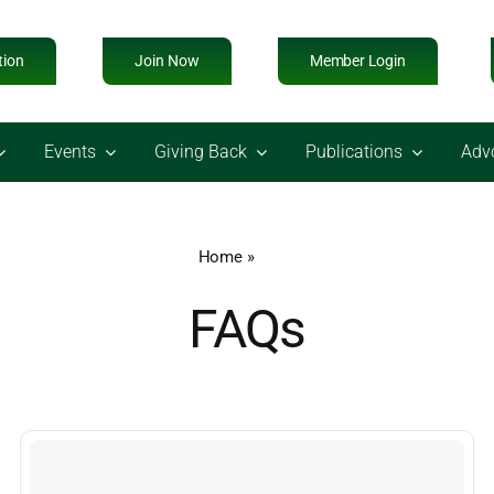
tion
Join Now
Member Login
Events
Giving Back
Publications
Adv
Home
»
FAQs
FAQs